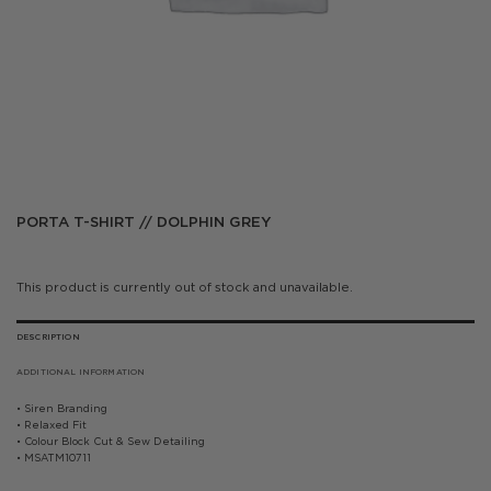
PORTA T-SHIRT // DOLPHIN GREY
This product is currently out of stock and unavailable.
DESCRIPTION
ADDITIONAL INFORMATION
• Siren Branding
• Relaxed Fit
• Colour Block Cut & Sew Detailing
• MSATM10711