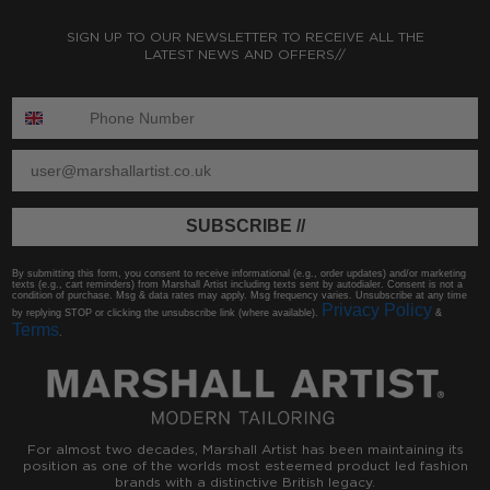
SIGN UP TO OUR NEWSLETTER TO RECEIVE ALL THE
LATEST NEWS AND OFFERS//
ENTER PHONE NUMBER:
ENTER EMAIL
SUBSCRIBE //
By submitting this form, you consent to receive informational (e.g., order updates) and/or marketing
texts (e.g., cart reminders) from Marshall Artist including texts sent by autodialer. Consent is not a
condition of purchase. Msg & data rates may apply. Msg frequency varies. Unsubscribe at any time
Privacy Policy
by replying STOP or clicking the unsubscribe link (where available).
&
Terms
.
For almost two decades, Marshall Artist has been maintaining its
position as one of the worlds most esteemed product led fashion
brands with a distinctive British legacy.