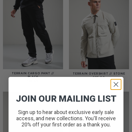
TERRAIN CARGO PANT //
TERRAIN OVERSHIRT // STONE
BLACK
£
85.00
£
85.00
JOIN OUR MAILING LIST
Sign up to hear about exclusive early sale
access, and new collections. You'll receive
20% off your first order as a thank you.