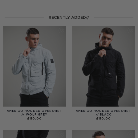
RECENTLY ADDED//
AMERIGO HOODED OVERSHIRT
AMERIGO HOODED OVERSHIRT
// WOLF GREY
// BLACK
£
110.00
£
110.00