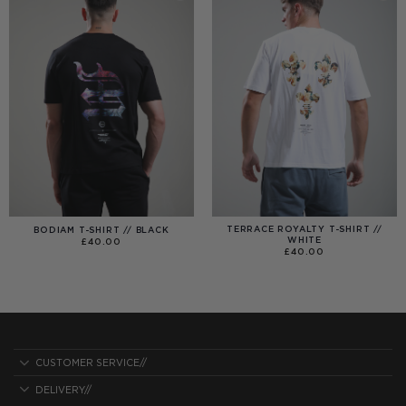
TERRACE ROYALTY T-SHIRT //
BODIAM T-SHIRT // BLACK
WHITE
£
40.00
£
40.00
CUSTOMER SERVICE//
DELIVERY//