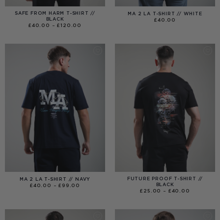
SAFE FROM HARM T-SHIRT //
MA 2 LA T-SHIRT // WHITE
BLACK
£
40.00
PRICE
£
40.00
–
£
120.00
RANGE:
£40.00
THROUGH
£120.00
FUTURE PROOF T-SHIRT //
MA 2 LA T-SHIRT // NAVY
BLACK
PRICE
£
40.00
–
£
99.00
RANGE:
PRICE
£
25.00
–
£
40.00
£40.00
RANGE:
THROUGH
£25.00
£99.00
THROUGH
£40.00