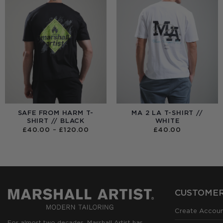
SAFE FROM HARM T-
MA 2 LA T-SHIRT //
SHIRT // BLACK
WHITE
PRICE
£
40.00
–
£
120.00
£
40.00
RANGE:
£40.00
THROUGH
£120.00
CUSTOMER
Create Accou
For almost two decades, Marshall Artist has