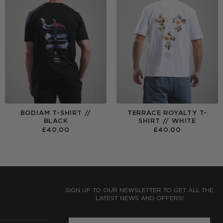
BODIAM T-SHIRT //
TERRACE ROYALTY T-
BLACK
SHIRT // WHITE
£
40.00
£
40.00
:
0
UGH
0
SIGN UP TO OUR NEWSLETTER TO GET ALL THE
LATEST NEWS AND OFFERS!
ENTER PHONE NUMBER: