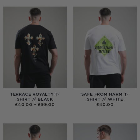
TERRACE ROYALTY T-
SAFE FROM HARM T-
SHIRT // BLACK
SHIRT // WHITE
PRICE
£
40.00
–
£
99.00
£
40.00
RANGE:
£40.00
THROUGH
£99.00