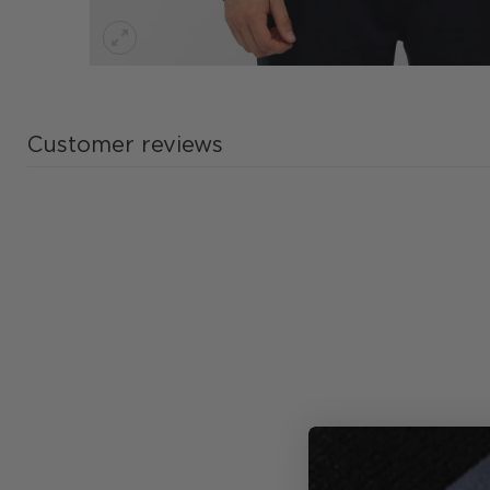
Customer reviews