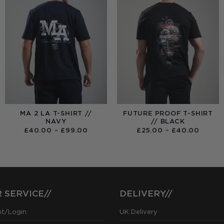
MA 2 LA T-SHIRT //
FUTURE PROOF T-SHIRT
NAVY
// BLACK
PRICE
PRICE
£
40.00
–
£
99.00
£
25.00
–
£
40.00
RANGE:
RANGE
£40.00
£25.0
THROUGH
THRO
£99.00
£40.0
 SERVICE//
DELIVERY//
nt/Login
UK Delivery