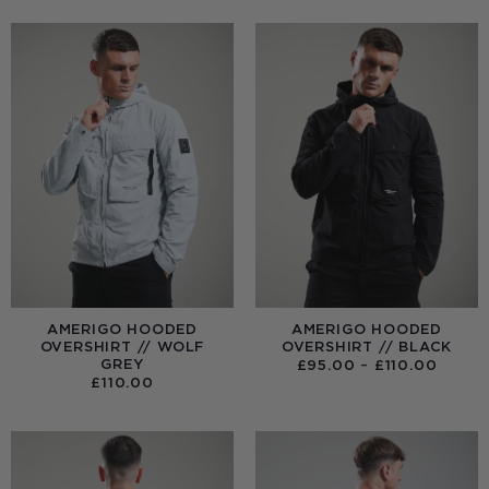
AMERIGO HOODED
AMERIGO HOODED
OVERSHIRT // WOLF
OVERSHIRT // BLACK
GREY
PRICE
£
95.00
–
£
110.00
RANGE
£
110.00
£95.0
THRO
£110.