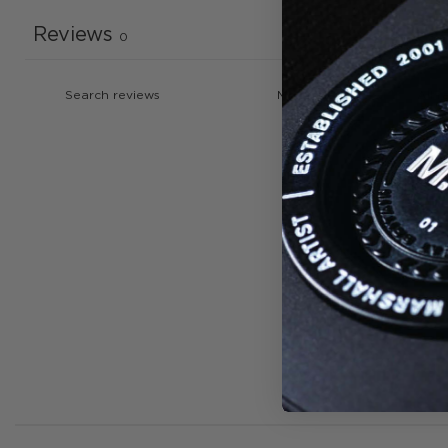
Reviews
0