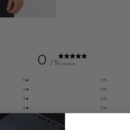
0
/ 5
0 reviews
5
0
%
4
0
%
3
0
%
2
0
%
1
0
%