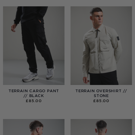
TERRAIN CARGO PANT
TERRAIN OVERSHIRT //
// BLACK
STONE
£
85.00
£
85.00
:
0
UGH
00