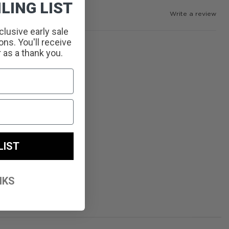
LING LIST
Write a review
clusive early sale
ns. You'll receive
r as a thank you.
LIST
NKS