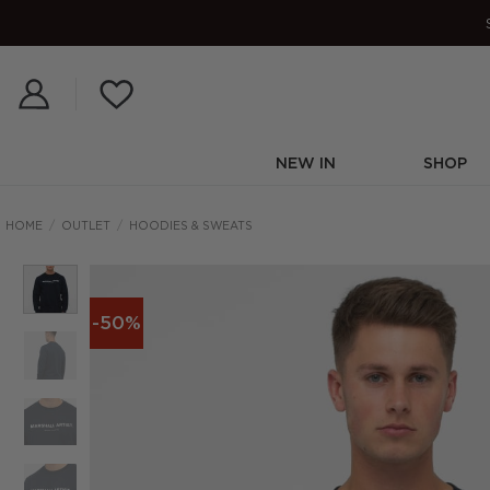
Skip
to
content
NEW IN
SHOP
HOME
/
OUTLET
/
HOODIES & SWEATS
-50%