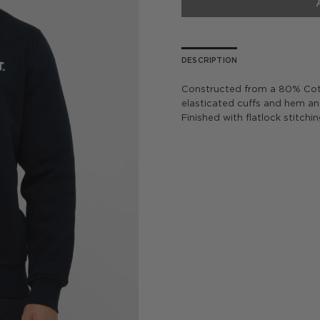
DESCRIPTION
Constructed from a 80% Cott
elasticated cuffs and hem and
Finished with flatlock stitchi