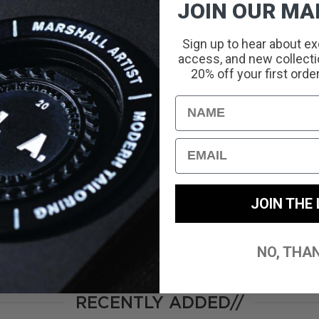
JOIN OUR MAI
Sign up to hear about ex
access, and new collectio
With media
20% off your first orde
Name
No reviews yet
Email
JOIN THE 
NO, THA
RECENTLY ADDED//