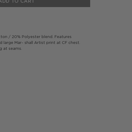
ADD TO CART
on / 20% Polyester blend. Features
 large Mar- shall Artist print at CF chest.
ng at seams.