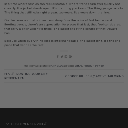
In a time where fashion can feel disposable, where trends turn over quickly and
cheaply, the jacket stands apart. It’s the thing you keep. The thing you go back to.
The thing that still looks right a year, two years, five years down the line.
On the terraces, that still matters. Away from the noise of fast fashion and
fleeting trends, there’s an appreciation for pieces that last, that feel considered,
that carry a bit of weight to them. The jacket sits at the centre of that. Always
has.
Because when everything else is interchangeable, the jacket isn’t. It’s the one
piece that defines the rest.
This entry was posted in
MA// BLOG
and tagged
Culture
,
Fashion
,
Menswear
.
M.A. // FRONTING YOUR CITY:
GEORGE KILLEEN // ACTIVE TAILORING
RESIDENT FM
CUSTOMER SERVICE//