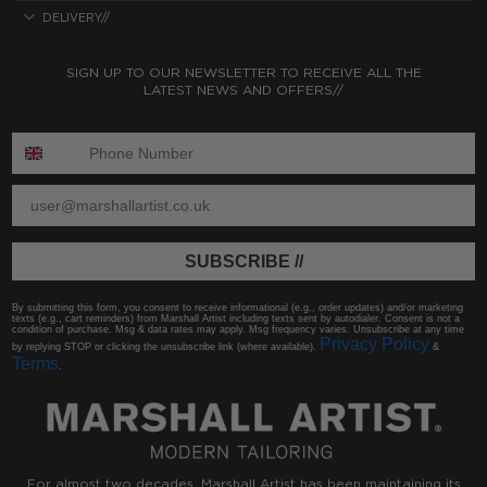
DELIVERY//
SIGN UP TO OUR NEWSLETTER TO RECEIVE ALL THE
LATEST NEWS AND OFFERS//
ENTER PHONE NUMBER:
ENTER EMAIL
SUBSCRIBE //
By submitting this form, you consent to receive informational (e.g., order updates) and/or marketing
texts (e.g., cart reminders) from Marshall Artist including texts sent by autodialer. Consent is not a
condition of purchase. Msg & data rates may apply. Msg frequency varies. Unsubscribe at any time
Privacy Policy
by replying STOP or clicking the unsubscribe link (where available).
&
Terms
.
For almost two decades, Marshall Artist has been maintaining its