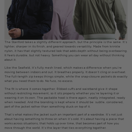
The Stanford takes a slightly different approach, but the principle is the same. It’s
lighter, sharper in its finish, and geared towards versatility. Made from krinkle
nylon, it has that slightly textured look that adds depth without being overbearing.
It feels durable, but not heavy. Something you can wear all day without thinking
about it.
Like the Seafield, it’s fully mesh lined, which makes a difference when you’re
moving between indoors and out. It breathes properly. It doesn’t cling or overheat.
The full-length zip keeps things simple, while the snap-closure pockets do exactly
what you need them to do. No fuss, no excess.
The fit is where it comes together. Ribbed cuffs and waistband give it shape
without restricting movement, so it sits properly whether you’re layering it or
wearing it on its own. The packable hood is there again, neatly integrated, ready
when needed. And the branding is kept where it should be: subtle, considered,
part of the jacket rather than something stuck on top of it.
That’s what makes the jacket such an important part of a wardrobe. It’s not just
about having something to throw on when it’s cold. It’s about having a piece that
works across situations, that holds up over time, that becomes part of how you
move through the world. It’s the layer that ties everything together.