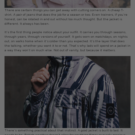
There are certain things you can get away with cutting corners on. A cheap T-
shirt. A pair of jeans that does the job for a season or two. Even trainers, if you’re
honest, can be rotated in and out without too much thought. But the jacket is
different. It always has been.
It’s the first thing people notice about your outfit. It carries you through seasons,
through years, through versions of yourself. It gets worn on matchdays, on nights
out, on walks home when it’s colder than you expected. It’s the layer that does
the talking, whether you want it to or not. That’s why lads will spend on a jacket in
a way they won’t on much else. Not out of vanity, but because it matters.
There’s something practical about that instinct. A good jacket is built to last. It
needs to be. British weather doesn’t allow for anything flimsy or overly precious.