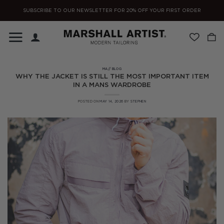
Skip
SUBSCRIBE TO OUR NEWSLETTER FOR 20% OFF YOUR FIRST ORDER
to
content
MA// BLOG
WHY THE JACKET IS STILL THE MOST IMPORTANT ITEM
IN A MANS WARDROBE
POSTED ON
MAY 14, 2026
BY
STEPHEN