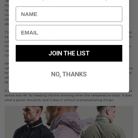
Take the Seafield. At first glance, it’s clean and understated, the kind of jacket
that doesn’t shout for attention but rewards a closer look. It’s cut from a bonded
Name
nylon shell with a mesh lining, which means it’s light enough for spring and
summer but structured enough to hold its shape. You’re not dealing with
something flimsy that loses its form after a few wears. It’s designed to move, to
adapt, to be worn properly.
Email
The details do the work. A concealed two-way zip sits beneath a buttoned placket,
keeping the silhouette sharp. The pockets are practical without being bulky, with
rubber-touch closures that feel considered rather than decorative. There’s a
hidden secondary pocket tucked away, the sort of thing you only notice when you
need it. And then there’s the packable hood, zipped away until the weather
JOIN THE LIST
turns, ready without ever getting in the way.
What sets it apart, though, is the way it handles visibility and movement. The
reflective strip that runs around the hem and through the sleeves isn’t just there
NO, THANKS
for show. It catches the light as you move, subtle in daylight but more pronounced
when it matters. It gives the jacket a sense of life, something that shifts
depending on where you are and how you’re wearing it.
It’s a jacket built for real conditions. For walking to the ground, for standing around
before kick-off, for heading into the evening when the temperature drops. It does
what a jacket should do, and it does it without overcomplicating things.