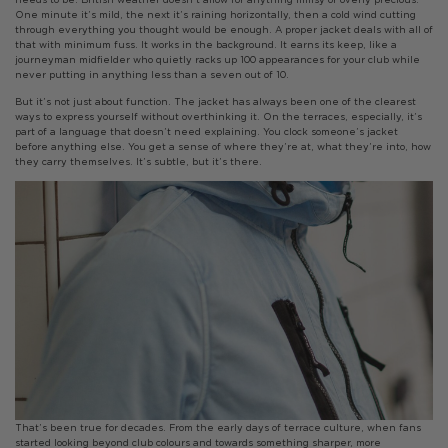
One minute it’s mild, the next it’s raining horizontally, then a cold wind cutting
through everything you thought would be enough. A proper jacket deals with all of
that with minimum fuss. It works in the background. It earns its keep, like a
journeyman midfielder who quietly racks up 100 appearances for your club while
never putting in anything less than a seven out of 10.
But it’s not just about function. The jacket has always been one of the clearest
ways to express yourself without overthinking it. On the terraces, especially, it’s
part of a language that doesn’t need explaining. You clock someone’s jacket
before anything else. You get a sense of where they’re at, what they’re into, how
they carry themselves. It’s subtle, but it’s there.
That’s been true for decades. From the early days of terrace culture, when fans
started looking beyond club colours and towards something sharper, more