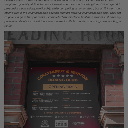
weighed my ability at first because I wasn’t the most technically gifted. But at age 16 I
pursued a electrical apprenticeship while competing as an amateur, but at 19 I went on a
strong run in the championships beating multiple national championships and I thought
to give it a go in the pro ranks, I completed my electrical final assessment just after my
professional debut so I will have that career for life but as for now things are working out
so far.