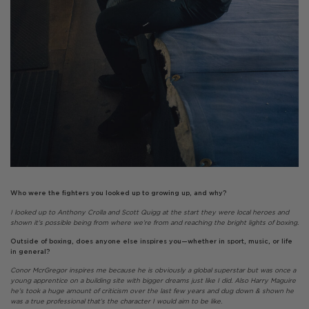
Who were the fighters you looked up to growing up, and why?
I looked up to Anthony Crolla and Scott Quigg at the start they were local heroes and
shown it’s possible being from where we’re from and reaching the bright lights of boxing.
Outside of boxing, does anyone else inspires you—whether in sport, music, or life
in general?
Conor McrGregor inspires me because he is obviously a global superstar but was once a
young apprentice on a building site with bigger dreams just like I did. Also Harry Maguire
he’s took a huge amount of criticism over the last few years and dug down & shown he
was a true professional that’s the character I would aim to be like.