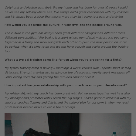
Collyhurst and Moston gym feels like my home and has been for over 10 years I could
never see my self anywhere else, I’ve always had a great relationship with my coaches
and it’s always been a place that means more than just going to a gym and training.
How would you describe the culture in your gym and the people around you?
The culture in the gym has always been great different backgrounds, different races,
different personalities. I like boxing is a sport where non of that matters and you come
together as a family and work alongside each other to push the next person on. It can
be serious when it’s time to be and we can have a laugh and a joke around the training
too.
What’s a typical training camp like for you when you’re preparing for a fight?
My typical training camp is boxing 5 mornings a week, various runs , sprints short or long
distances. Strength training also keeping on top of recovery, weekly sport massages off
John, eating correctly and getting the required amount of rest.
How important has your relationship with your coach been in your development?
My relationship with my coach has been great with Pat we work together well he is also
my manager and promoter until I reach the big stages. I had a great relationship with my
amateur coaches Tommy and Calvin, and the natural plan for our gym is when we reach
professional level to move to Pat in the mornings.