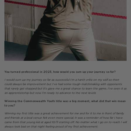
You turned professional in 2023, how would you sum up your journey so far?
I would sum up my journey so far as successful I’m a harsh critic on my self so their
could always be improvement but I’ve had some tough matchmaking with opponents
that rarely get stopped but it’s gave me a great chance to learn the game, I’ve seen it as
an apprenticeship but now I’m ready to advance to the next levels
Winning the Commonwealth Youth title was a big moment, what did that win mean
to you?
Winning my first title was a great achievement for me and for it to me in front of family
and friends at a local venue felt even more special. It was a reminder of how far I have
came from that young kid at aged 10/11 starting off. No matter what I go on to reach I will
always look bad on that night feeling proud of my first achievement.