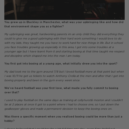
You grew up in Blackley in Manchester, what was your upbringing like and how did
that environment shape you as a fighter?
My upbringing was great, hardworking parents im an only child they did everything they
could to give me a good upbringing with their hard work something I would love to do
with my kids, they taught me you have to work hard for nice things in life. But in school
you face troubles growing up especially in this area, I got into some troubles at a
younger age but I have learnt from it and starting boxing at that time taught me respect
and discipline which shaped me into the man I am today.
You first got into boxing at a young age, what initially drew you into the sport?
My dad took me to the gym around 7/8 but I loved football more at that point but when
I was 10/11 he got us tickets to watch Anthony Crolla at the men and after that I got into
boxing properly and been in the gym every week since.
We’ve heard football was your first love, what made you fully commit to boxing
over that?
I used to play football on the same days as training at collyhurst& moston and i couldn’t
be at 2 places at once it got to a point where I had to choose one, so I put down the
goalkeeper gloves and made a permanent decision to keep the boxing ones on.
Was there a specific moment when you realised boxing could be more than just a
hobby?
I always believed that I could box for a job full time one day , even if my belief out