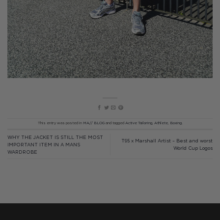
This entry was posted in
MA// BLOG
and tagged
Active Tailoring
,
Athlete
,
Boxing
.
WHY THE JACKET IS STILL THE MOST
T95 x Marshall Artist – Best and worst
IMPORTANT ITEM IN A MANS
World Cup Logos
WARDROBE