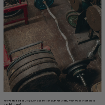
You’ve trained at Collyhurst and Moston gym for years, what makes that place
special to you?