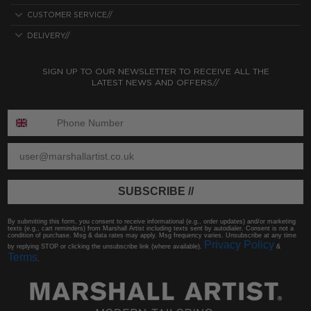
CUSTOMER SERVICE//
DELIVERY//
SIGN UP TO OUR NEWSLETTER TO RECEIVE ALL THE
LATEST NEWS AND OFFERS//
ENTER PHONE NUMBER:
ENTER EMAIL
SUBSCRIBE //
By submitting this form, you consent to receive informational (e.g., order updates) and/or marketing
texts (e.g., cart reminders) from Marshall Artist including texts sent by autodialer. Consent is not a
condition of purchase. Msg & data rates may apply. Msg frequency varies. Unsubscribe at any time
Privacy Policy
by replying STOP or clicking the unsubscribe link (where available).
&
Terms
.