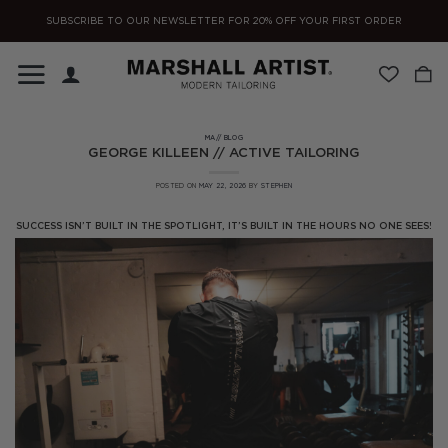
Skip
SUBSCRIBE TO OUR NEWSLETTER FOR 20% OFF YOUR FIRST ORDER
to
content
MA// BLOG
GEORGE KILLEEN // ACTIVE TAILORING
POSTED ON
MAY 22, 2026
BY
STEPHEN
SUCCESS ISN’T BUILT IN THE SPOTLIGHT, IT’S BUILT IN THE HOURS NO ONE SEES!