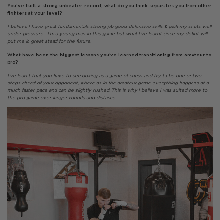
You’ve built a strong unbeaten record, what do you think separates you from other
fighters at your level?
I believe I have great fundamentals strong jab good defensive skills & pick my shots well
under pressure . I’m a young man in this game but what I’ve learnt since my debut will
put me in great stead for the future.
What have been the biggest lessons you’ve learned transitioning from amateur to
pro?
I’ve learnt that you have to see boxing as a game of chess and try to be one or two
steps ahead of your opponent, where as in the amateur game everything happens at a
much faster pace and can be slightly rushed. This is why I believe I was suited more to
the pro game over longer rounds and distance.