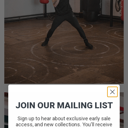
JOIN OUR MAILING LIST
Sign up to hear about exclusive early sale
access, and new collections. You'll receive