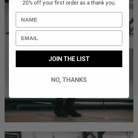
20% off your first order as a thank you.
Name
Email
JOIN THE LIST
NO, THANKS