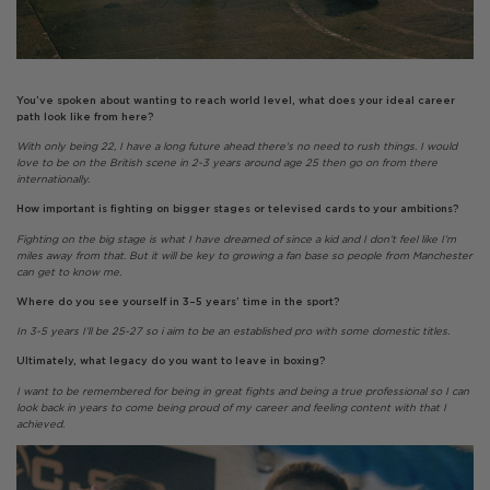
You’ve spoken about wanting to reach world level, what does your ideal career
path look like from here?
With only being 22, I have a long future ahead there’s no need to rush things. I would
love to be on the British scene in 2-3 years around age 25 then go on from there
internationally.
How important is fighting on bigger stages or televised cards to your ambitions?
Fighting on the big stage is what I have dreamed of since a kid and I don’t feel like I’m
miles away from that. But it will be key to growing a fan base so people from Manchester
can get to know me.
Where do you see yourself in 3–5 years’ time in the sport?
In 3-5 years I’ll be 25-27 so i aim to be an established pro with some domestic titles.
Ultimately, what legacy do you want to leave in boxing?
I want to be remembered for being in great fights and being a true professional so I can
look back in years to come being proud of my career and feeling content with that I
achieved.