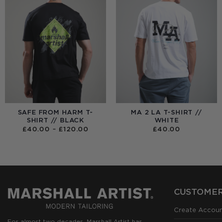
SAFE FROM HARM T-
MA 2 LA T-SHIRT //
SHIRT // BLACK
WHITE
PRICE
£
40.00
–
£
120.00
£
40.00
RANGE:
£40.00
THROUGH
£120.00
CUSTOMER
Create Accou
For almost two decades, Marshall Artist has