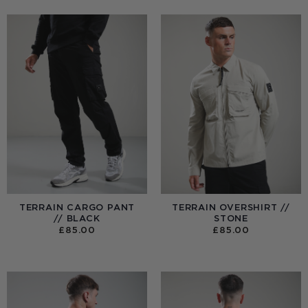
TERRAIN CARGO PANT
TERRAIN OVERSHIRT //
// BLACK
STONE
£
85.00
£
85.00