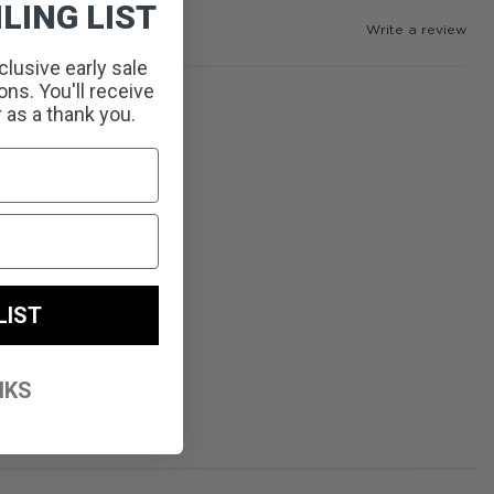
LING LIST
Write a review
clusive early sale
ns. You'll receive
r as a thank you.
LIST
NKS