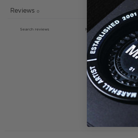
Reviews
0