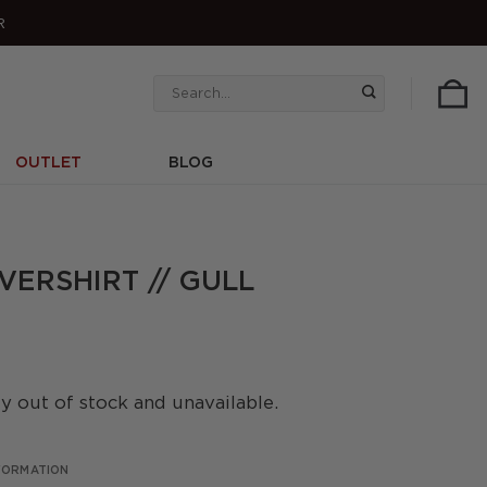
R
Search
for:
OUTLET
BLOG
ERSHIRT // GULL
ly out of stock and unavailable.
NFORMATION