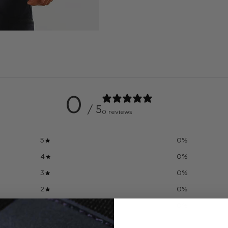
0
/ 5
0 reviews
5
0
%
4
0
%
3
0
%
2
0
%
1
0
%