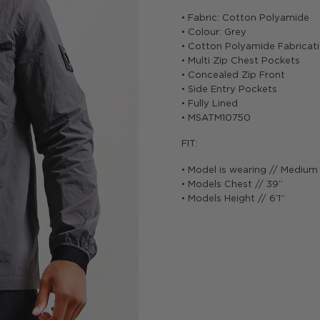
• Fabric: Cotton Polyamide
• Colour: Grey
• Cotton Polyamide Fabricat
• Multi Zip Chest Pockets
• Concealed Zip Front
• Side Entry Pockets
• Fully Lined
• MSATM10750
FIT:
• Model is wearing // Medium
• Models Chest // 39”
• Models Height // 6’1”