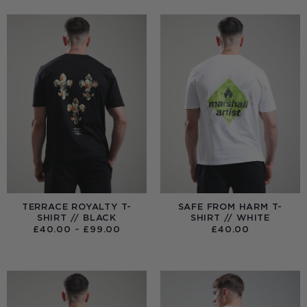
TERRACE ROYALTY T-
SAFE FROM HARM T-
SHIRT // BLACK
SHIRT // WHITE
PRICE
£
40.00
–
£
99.00
£
40.00
RANGE:
£40.00
THROUGH
£99.00