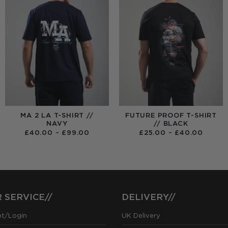
MA 2 LA T-SHIRT //
FUTURE PROOF T-SHIRT
NAVY
// BLACK
PRICE
PRICE
£
40.00
–
£
99.00
£
25.00
–
£
40.00
RANGE:
RANGE
£40.00
£25.0
THROUGH
THRO
£99.00
£40.0
 SERVICE//
DELIVERY//
nt/Login
UK Delivery