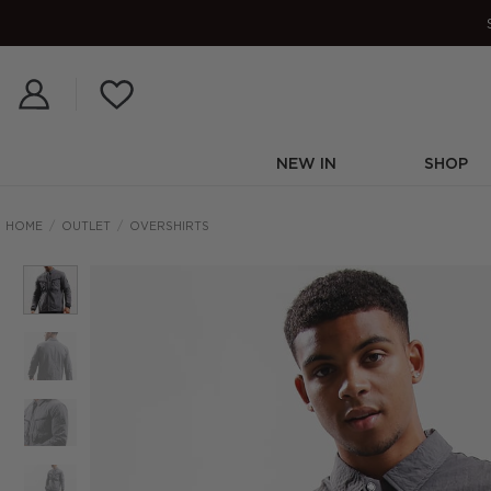
Skip
to
content
NEW IN
SHOP
HOME
/
OUTLET
/
OVERSHIRTS