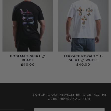
BODIAM T-SHIRT //
TERRACE ROYALTY T-
BLACK
SHIRT // WHITE
£
40.00
£
40.00
:
0
UGH
0
SIGN UP TO OUR NEWSLETTER TO GET ALL THE
LATEST NEWS AND OFFERS!
ENTER PHONE NUMBER: