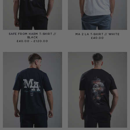
SAFE FROM HARM T-SHIRT //
MA 2 LA T-SHIRT // WHITE
BLACK
£
40.00
PRICE
£
40.00
–
£
120.00
RANGE:
£40.00
THROUGH
£120.00