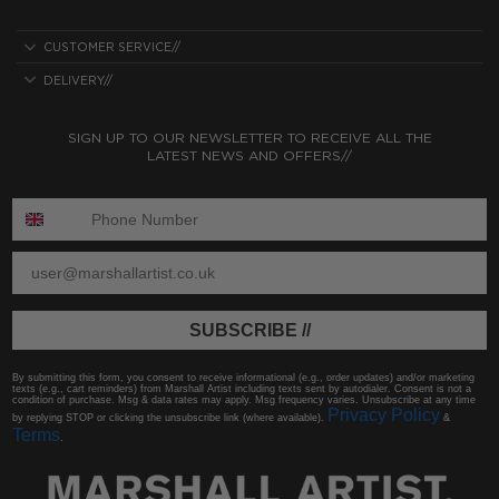
CUSTOMER SERVICE//
DELIVERY//
SIGN UP TO OUR NEWSLETTER TO RECEIVE ALL THE
LATEST NEWS AND OFFERS//
ENTER PHONE NUMBER:
ENTER EMAIL
SUBSCRIBE //
By submitting this form, you consent to receive informational (e.g., order updates) and/or marketing
texts (e.g., cart reminders) from Marshall Artist including texts sent by autodialer. Consent is not a
condition of purchase. Msg & data rates may apply. Msg frequency varies. Unsubscribe at any time
Privacy Policy
by replying STOP or clicking the unsubscribe link (where available).
&
Terms
.