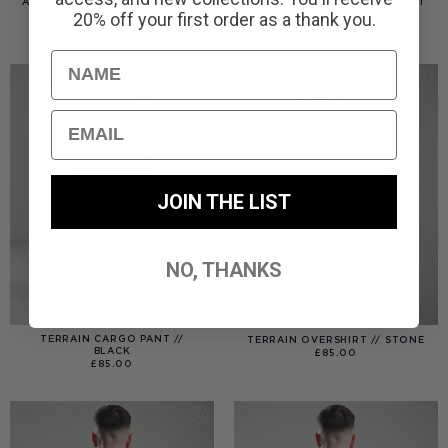
AMERIGO HOODED OVERSHIRT
AMERIGO HOODED OVERSHIRT
// WOLF GREY
// BLACK
20% off your first order as a thank you.
PRICE
£
110.00
£
95.00
–
£
110.00
RANGE:
£95.00
THROUGH
Name
£110.00
Email
JOIN THE LIST
NO, THANKS
TERRAIN CARGO PANT //
TERRAIN OVERSHIRT // STONE
BLACK
£
85.00
£
85.00