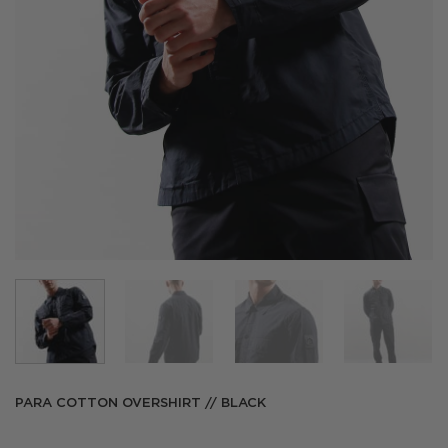
PARA COTTON OVERSHIRT // BLACK