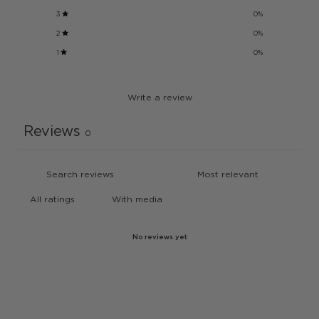
3
0
%
2
0
%
1
0
%
Write a review
Reviews
0
With media
No reviews yet