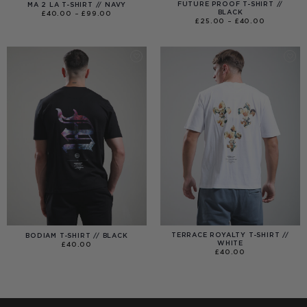
FUTURE PROOF T-SHIRT //
MA 2 LA T-SHIRT // NAVY
BLACK
PRICE
£
40.00
–
£
99.00
RANGE:
PRICE
£
25.00
–
£
40.00
£40.00
RANGE:
THROUGH
£25.00
£99.00
THROUGH
£40.00
TERRACE ROYALTY T-SHIRT //
BODIAM T-SHIRT // BLACK
WHITE
£
40.00
£
40.00