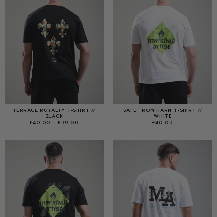
TERRACE ROYALTY T-SHIRT //
SAFE FROM HARM T-SHIRT //
BLACK
WHITE
PRICE
£
40.00
–
£
99.00
£
40.00
RANGE:
£40.00
THROUGH
£99.00