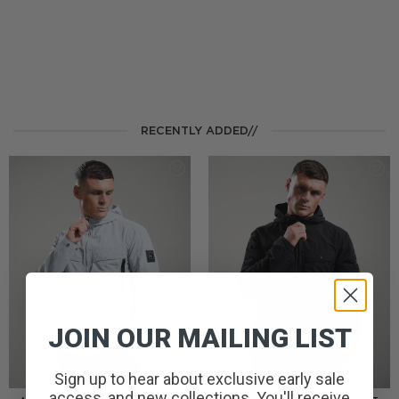
RECENTLY ADDED//
JOIN OUR MAILING LIST
Sign up to hear about exclusive early sale
access, and new collections. You'll receive