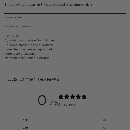
This product is currently out of stock and unavailable.
DESCRIPTION
ADDITIONAL INFORMATION
100% cotton
Dyed to match button front closure
Bellowed chest & sleeve pockets
Lower front concealed zip pockets
Adjustable snap cuffs
Marshall Artist Badge branding
Customer reviews
0
/ 5
0 reviews
5
0
%
4
0
%