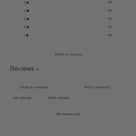
5
0
%
4
0
%
3
0
%
2
0
%
1
0
%
Write a review
Reviews
0
With media
No reviews yet