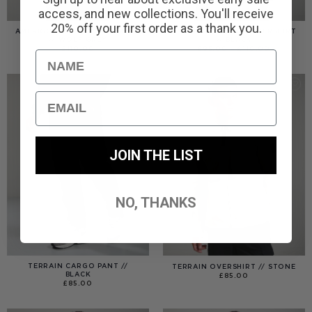
access, and new collections. You'll receive
20% off your first order as a thank you.
AMERIGO HOODED OVERSHIRT
AMERIGO HOODED OVERSHIRT
// WOLF GREY
// BLACK
PRICE
£
110.00
£
95.00
–
£
110.00
Name
RANGE:
£95.00
THROUGH
£110.00
Email
JOIN THE LIST
NO, THANKS
TERRAIN CARGO PANT //
TERRAIN OVERSHIRT // STONE
BLACK
£
85.00
£
85.00