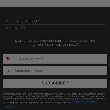
CUSTOMER SERVICE//
DELIVERY//
SIGN UP TO OUR NEWSLETTER TO RECEIVE ALL THE
LATEST NEWS AND OFFERS//
ENTER PHONE NUMBER:
ENTER EMAIL
SUBSCRIBE //
By submitting this form, you consent to receive informational (e.g., order updates) and/or marketing
texts (e.g., cart reminders) from Marshall Artist including texts sent by autodialer. Consent is not a
condition of purchase. Msg & data rates may apply. Msg frequency varies. Unsubscribe at any time
Privacy Policy
by replying STOP or clicking the unsubscribe link (where available).
&
Terms
.