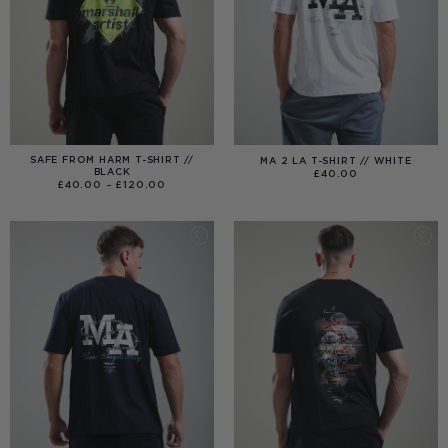
SAFE FROM HARM T-SHIRT //
MA 2 LA T-SHIRT // WHITE
BLACK
£
40.00
PRICE
£
40.00
–
£
120.00
RANGE:
£40.00
THROUGH
£120.00