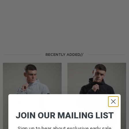
RECENTLY ADDED//
JOIN OUR MAILING LIST
Sign up to hear about exclusive early sale