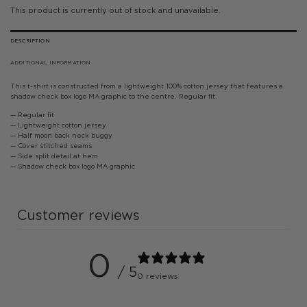
This product is currently out of stock and unavailable.
DESCRIPTION
ADDITIONAL INFORMATION
This t-shirt is constructed from a lightweight 100% cotton jersey that features a
shadow check box logo MA graphic to the centre. Regular fit.
— Regular fit
— Lightweight cotton jersey
— Half moon back neck buggy
— Cover stitched seams
— Side split detail at hem
— Shadow check box logo MA graphic
Customer reviews
0
/ 5
0 reviews