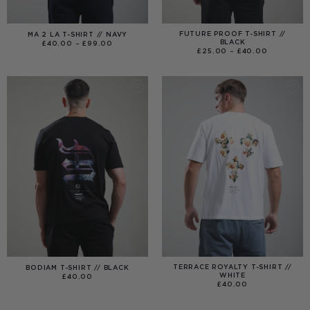
FUTURE PROOF T-SHIRT //
MA 2 LA T-SHIRT // NAVY
BLACK
PRICE
£
40.00
–
£
99.00
RANGE:
PRICE
£
25.00
–
£
40.00
£40.00
RANGE:
THROUGH
£25.00
£99.00
THROUGH
£40.00
TERRACE ROYALTY T-SHIRT //
BODIAM T-SHIRT // BLACK
WHITE
£
40.00
£
40.00