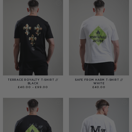
TERRACE ROYALTY T-SHIRT //
SAFE FROM HARM T-SHIRT //
BLACK
WHITE
PRICE
£
40.00
–
£
99.00
£
40.00
RANGE:
£40.00
THROUGH
£99.00