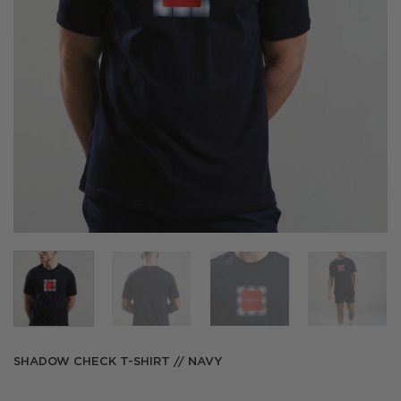
SHADOW CHECK T-SHIRT // NAVY